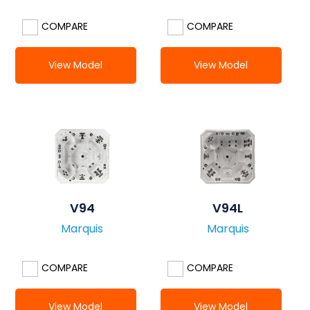
COMPARE
COMPARE
View Model
View Model
V94
V94L
Marquis
Marquis
COMPARE
COMPARE
View Model
View Model