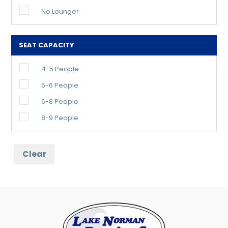
No Lounger
SEAT CAPACITY
4-5 People
5-6 People
6-8 People
8-9 People
Clear