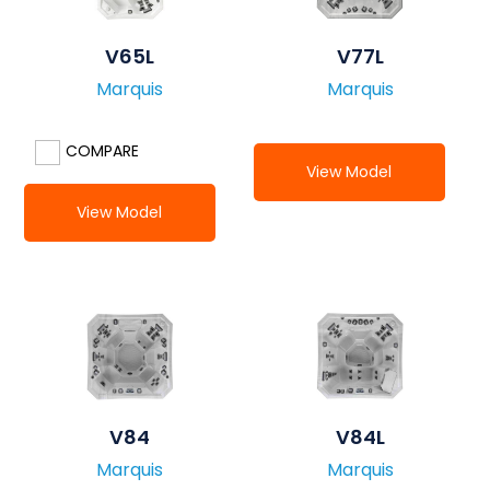
V65L
V77L
Marquis
Marquis
COMPARE
View Model
View Model
V84
V84L
Marquis
Marquis