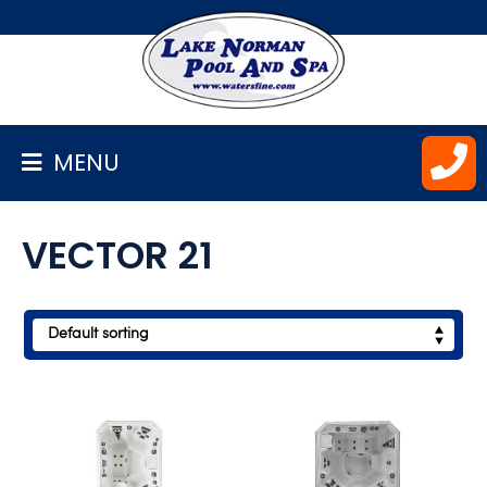
BACK
TO
HOMEPAGE
MENU
ALL
SPAS
VECTOR 21
MARQUIS
NORDIC
HOT
TUBS