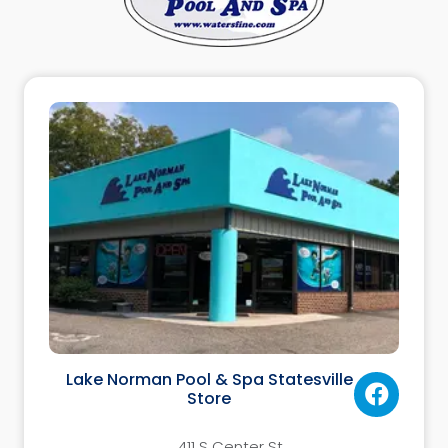
Lake Norman Pool & Spa Statesville
Store
411 S Center St.