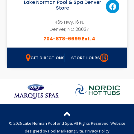
Lake Norman Pool & Spa Denver
Store
465 Hwy. 16 N.
Denver, NC 28037
704-878-6699 Ext. 4
GET DIRECTIONS
STORE HOURS
© 2026 Lake Norman Pool and Spa. All Rights Reserved.
Website
designed by
Pool Marketing Site
.
Privacy Policy