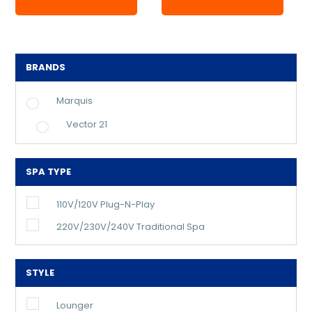
BRANDS
Marquis
Vector 21
SPA TYPE
110V/120V Plug-N-Play
220V/230V/240V Traditional Spa
STYLE
Lounger