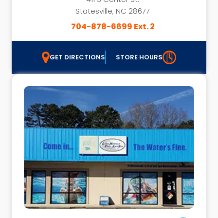
Statesville, NC 28677
704-878-6699 Ext. 2
GET DIRECTIONS
STORE HOURS